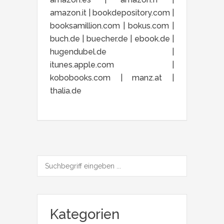
amazon.it | bookdepository.com |
booksamillion.com | bokus.com |
buch.de | buecher.de | ebook.de |
hugendubel.de |
itunes.apple.com |
kobobooks.com | manz.at |
thalia.de
Kategorien