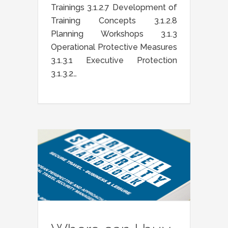
Trainings 3.1.2.7 Development of
Training Concepts 3.1.2.8
Planning Workshops 3.1.3
Operational Protective Measures
3.1.3.1 Executive Protection
3.1.3.2…