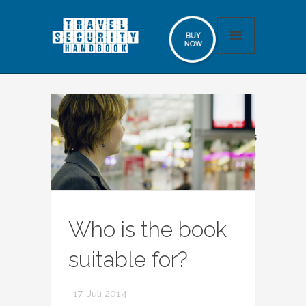
No slides found, please add some slides
Who is the book
suitable for?
17. Juli 2014