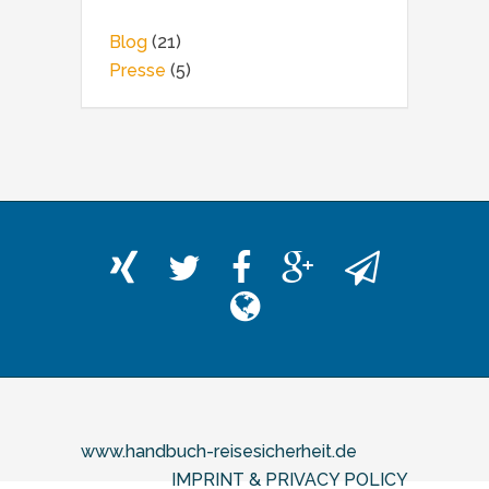
Blog
(21)
Presse
(5)
www.handbuch-reisesicherheit.de
IMPRINT & PRIVACY POLICY