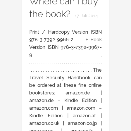
Where can I buy
the book?
17. Juli 2014
Print / Hardcopy Version ISBN
978-3-7392-9966-2 E-Book
Version ISBN 978-3-7392-9967-
9 .
. . . . . . . . . . . . . . . . . . . . . . . . . . . . . . . . . . . .
. . . . . . . . . . . . . . . . . . . . . . . . . The
Travel Security Handbook can
be ordered at these fine online
bookstores: amazon.de |
amazon.de – Kindle Edition |
amazon.com | amazon.com –
Kindle Edition | amazon.at |
amazon.co.uk | amazon.co.jp |
amazon.es | amazon.fr |