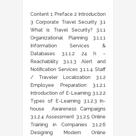
Content 1 Preface 2 Introduction
3 Corporate Travel Security 3.1
What is Travel Security? 3.1.1
Organizational Planning 3.1.1.1
Information Services &
Databases 3.1.1.2 24 h –
Reachability 3.1.1.3 Alert and
Notification Services 3.1.1.4 Staff
/ Traveler Localization 3.1.2
Employee Preparation 3.1.2.1
Introduction of E-Learning 3.1.2.2
Types of E-Learning 3.1.2.3 In-
house Awareness Campaigns
3.1.2.4 Assessment 3.1.2.5 Online
Training in Companies 3.1.2.6
Designing Modern Online