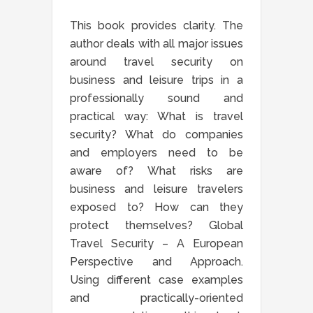
This book provides clarity. The
author deals with all major issues
around travel security on
business and leisure trips in a
professionally sound and
practical way: What is travel
security? What do companies
and employers need to be
aware of? What risks are
business and leisure travelers
exposed to? How can they
protect themselves? Global
Travel Security – A European
Perspective and Approach.
Using different case examples
and practically-oriented