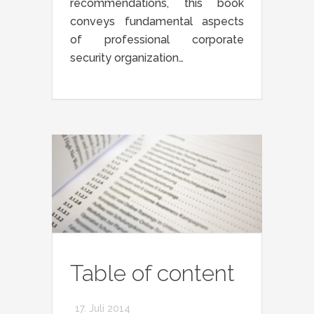
recommendations, this book
conveys fundamental aspects
of professional corporate
security organization…
Table of content
17. Juli 2014